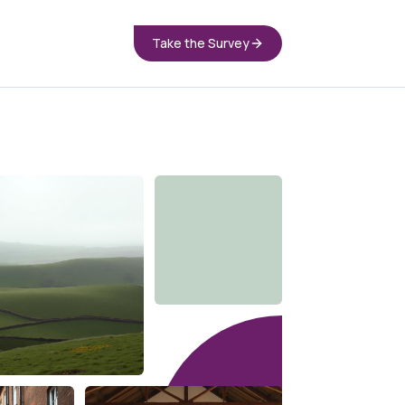
Take the Survey