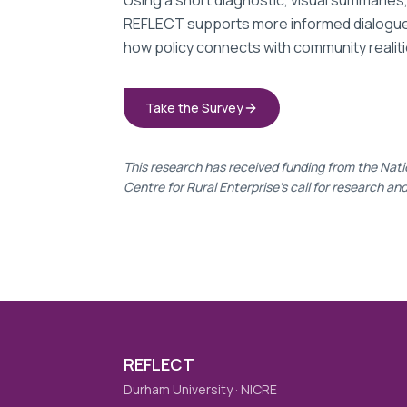
Using a short diagnostic, visual summaries
REFLECT supports more informed dialogues
how policy connects with community realiti
Take the Survey
This research has received funding from the Nati
Centre for Rural Enterprise's call for research an
REFLECT
Durham University · NICRE