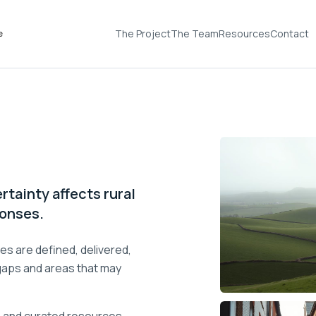
The Project
The Team
Resources
Contact
rtainty affects rural
ponses.
es are defined, delivered,
 gaps and areas that may