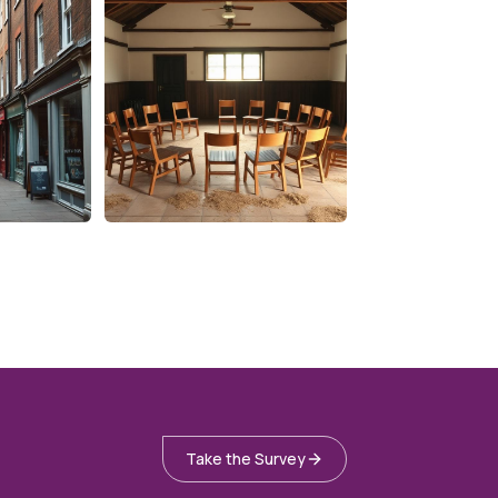
Take the Survey