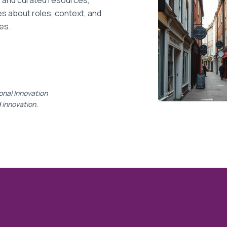
, and curated resources,
 about roles, context, and
es.
onal Innovation
d innovation.