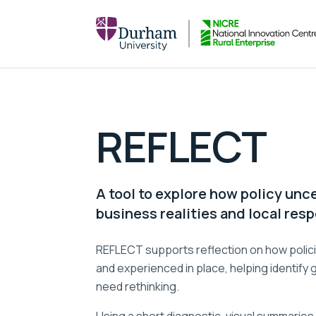
REFLECT
A tool to explore how policy unce
business realities and local res
REFLECT supports reflection on how polici
and experienced in place, helping identify
need rethinking.