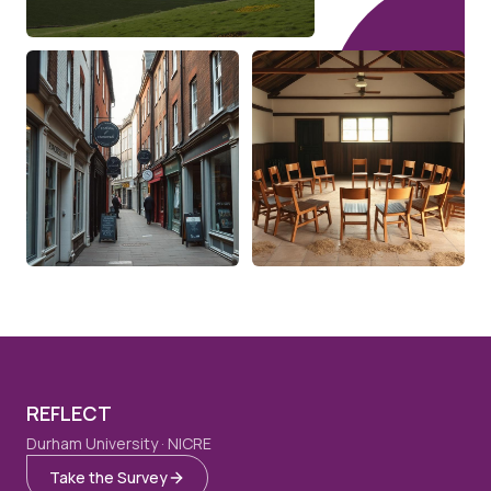
REFLECT
Durham University · NICRE
Take the Survey