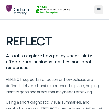
REFLECT
A tool to explore how policy uncertainty
affects rural business realities and local
responses.
REFLECT supports reflection on how policies are
defined, delivered, and experienced in place, helping
identify gaps and areas that may need rethinking.
Using a short diagnostic, visual summaries, and
curated resources, REFLECT supports more informed