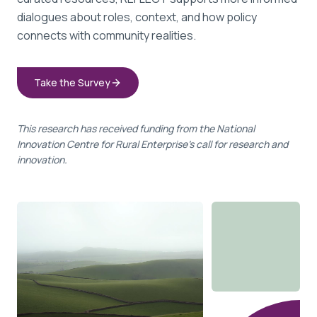
dialogues about roles, context, and how policy
connects with community realities.
Take the Survey
This research has received funding from the National
Innovation Centre for Rural Enterprise's call for research and
innovation.