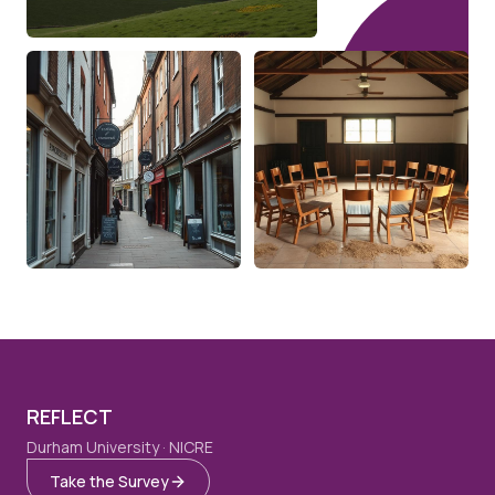
REFLECT
Durham University · NICRE
Take the Survey