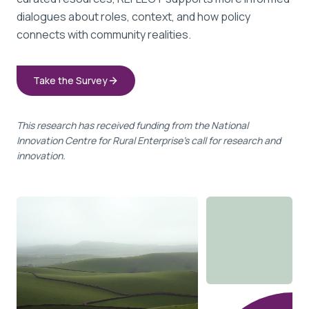
dialogues about roles, context, and how policy
connects with community realities.
Take the Survey
This research has received funding from the National
Innovation Centre for Rural Enterprise's call for research and
innovation.