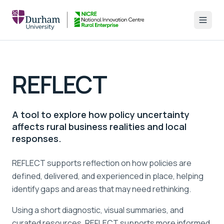
REFLECT
A tool to explore how policy uncertainty
affects rural business realities and local
responses.
REFLECT supports reflection on how policies are
defined, delivered, and experienced in place, helping
identify gaps and areas that may need rethinking.
Using a short diagnostic, visual summaries, and
curated resources, REFLECT supports more informed